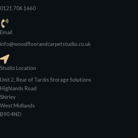
0121 706 1660
Email
info@woodfloorandcarpetstudio.co.uk
Studio Location
Unit 2, Rear of Tardis Storage Solutions
Highlands Road
Shirley
West Midlands
B90 4ND