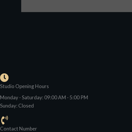
Studio Opening Hours
Monday - Saturday: 09:00 AM - 5:00 PM
Sunday: Closed
Contact Number