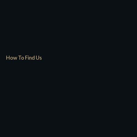
How To Find Us