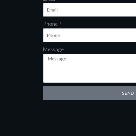
Phone
Message
SEND