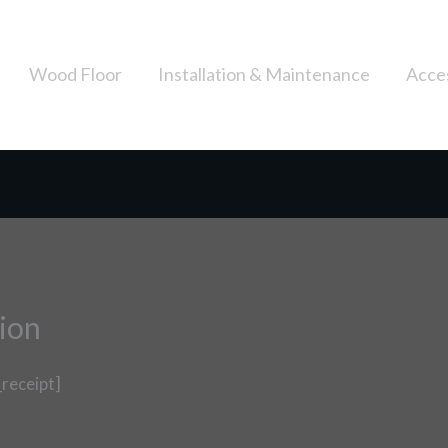
Wood Floor
Installation & Maintenance
Acce
ion
receipt]