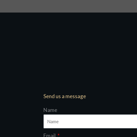
Send us a message
Name
Email